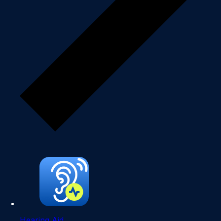
Hearing Aid