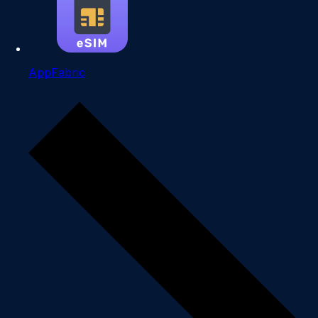
AppFabric