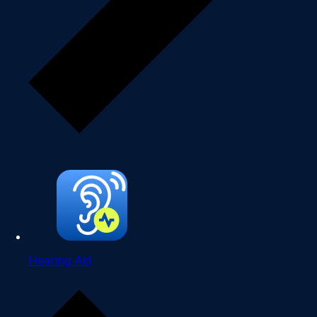
Hearing Aid