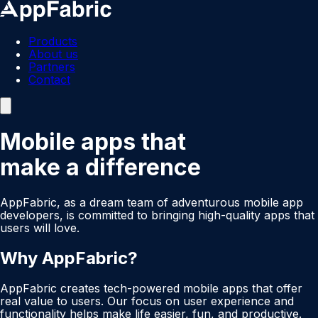
Products
About us
Partners
Contact
Mobile apps that
make a difference
AppFabric, as a dream team of adventurous mobile app
developers, is committed to bringing high-quality apps that
users will love.
Why AppFabric?
AppFabric creates tech-powered mobile apps that offer
real value to users. Our focus on user experience and
functionality helps make life easier, fun, and productive.