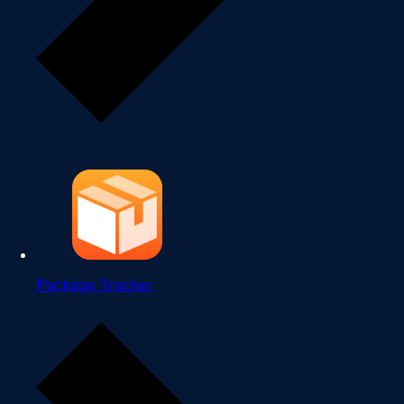
Package Tracker