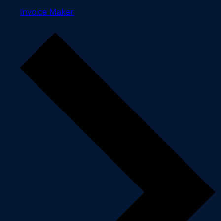
Invoice Maker