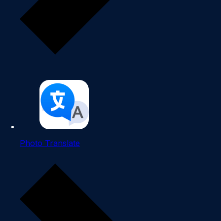
Photo Translate