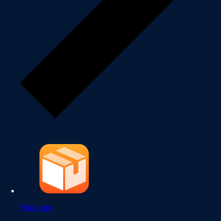
Package