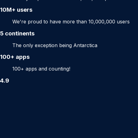
10M+
users
We're proud to have more than 10,000,000 users
5
continents
The only exception being Antarctica
100+
apps
100+ apps and counting!
4.9