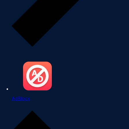
AdBlock