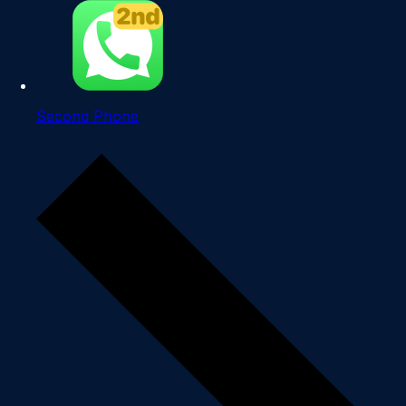
Second Phone