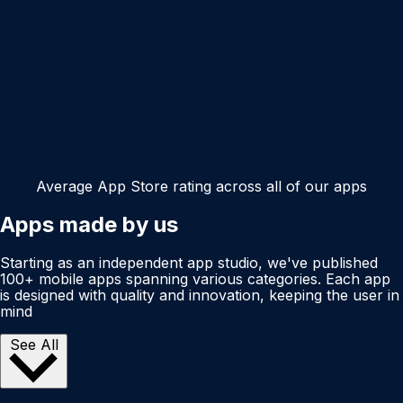
Average App Store rating across all of our apps
Apps made by us
Starting as an independent app studio, we've published
100+ mobile apps spanning various categories. Each app
is designed with quality and innovation, keeping the user in
mind
See All