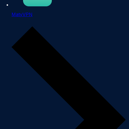
MatyVPN