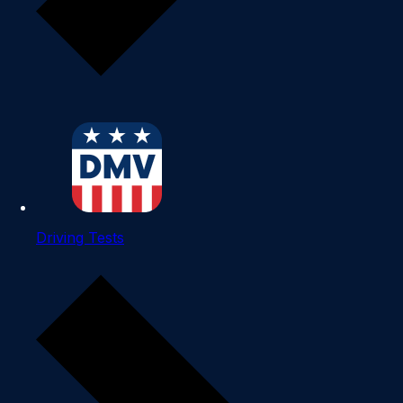
Driving Tests