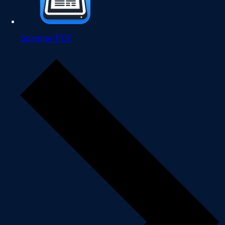
Scanner PDF