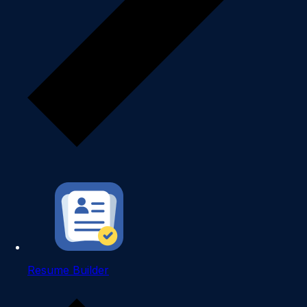
Resume Builder